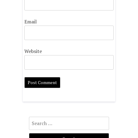
Email
Website
Search
for: