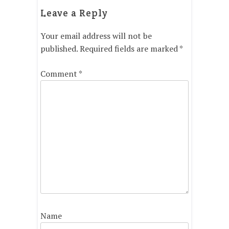
Leave a Reply
Your email address will not be
published.
Required fields are marked
*
Comment
*
Name