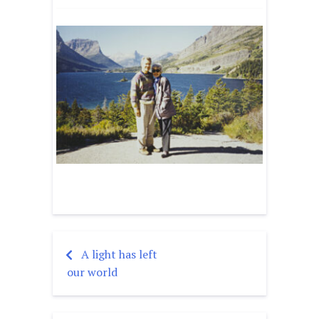
A light has left
Post
our world
navigation