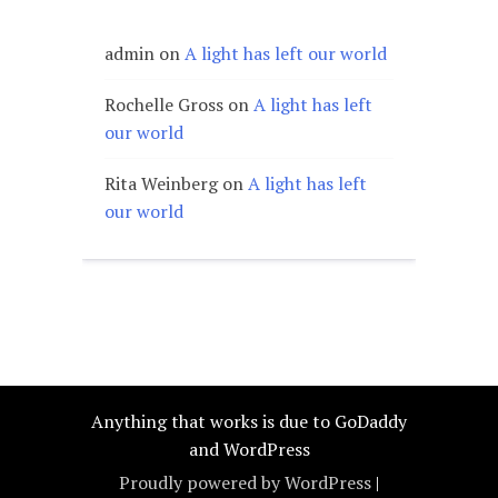
admin
on
A light has left our world
Rochelle Gross
on
A light has left
our world
Rita Weinberg
on
A light has left
our world
Anything that works is due to GoDaddy
and WordPress
Proudly powered by WordPress
|