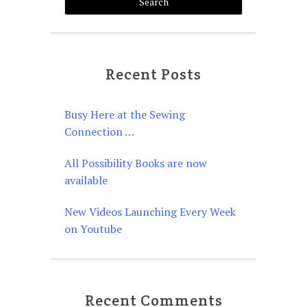
Recent Posts
Busy Here at the Sewing
Connection …
All Possibility Books are now
available
New Videos Launching Every Week
on Youtube
Recent Comments