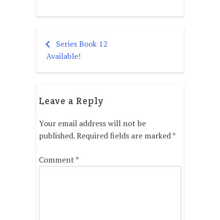
Series Book 12
Post
Available!
navigation
Leave a Reply
Your email address will not be
published.
Required fields are marked
*
Comment
*