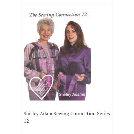
Shirley Adam Sewing Connection Series
12