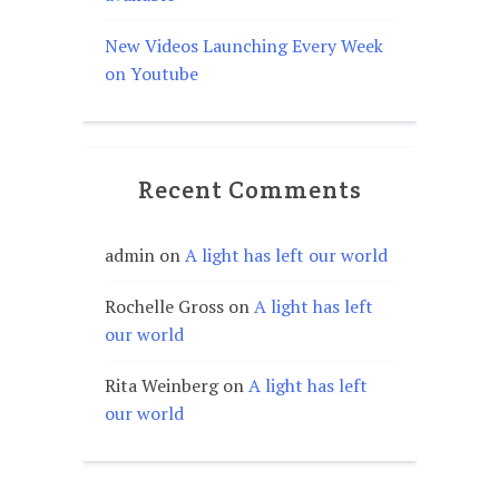
New Videos Launching Every Week
on Youtube
Recent Comments
admin
on
A light has left our world
Rochelle Gross
on
A light has left
our world
Rita Weinberg
on
A light has left
our world