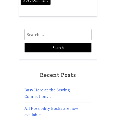
Search
for:
Recent Posts
Busy Here at the Sewing
Connection …
All Possibility Books are now
available