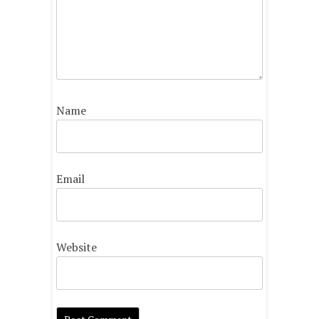
Name
Email
Website