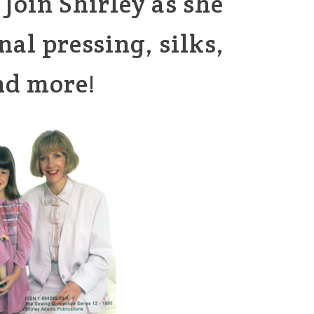
Join Shirley as she
nal pressing, silks,
nd more!