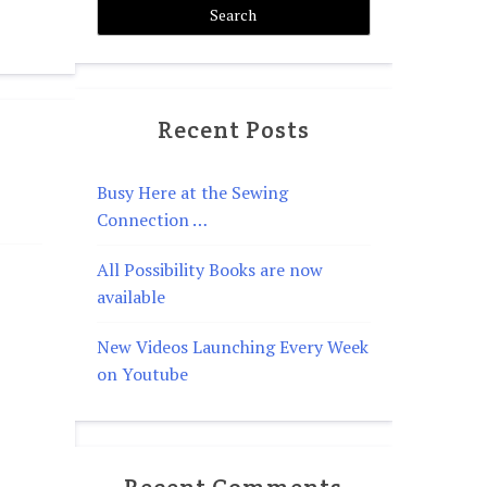
Recent Posts
Busy Here at the Sewing
Connection …
All Possibility Books are now
available
New Videos Launching Every Week
on Youtube