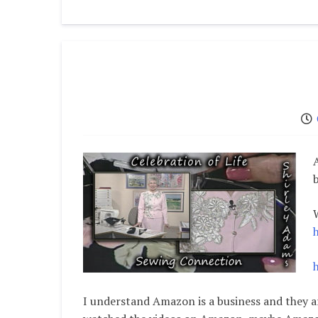
I understand Amazon is a business and they a