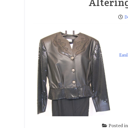
Alterin
D
Easi
Posted i