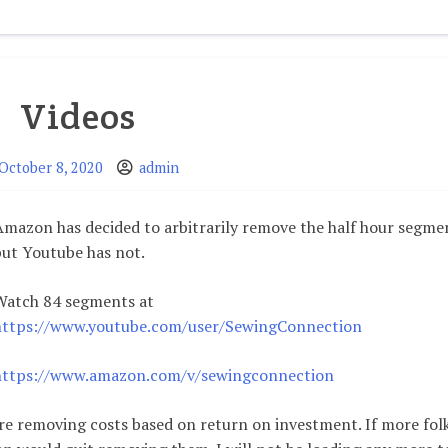
Altering
Cup
Size
Simply
Videos
October 8, 2020
admin
Amazon has decided to arbitrarily remove the half hour segme
but Youtube has not.
Watch 84 segments at
https://www.youtube.com/user/SewingConnection
https://www.amazon.com/v/sewingconnection
re removing costs based on return on investment. If more fol