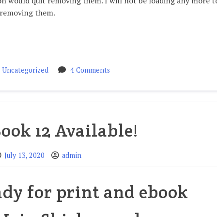
would quit removing them. I will not be loading any more t
 removing them.
n
on
Uncategorized
4 Comments
Videos
Book 12 Available!
July 13, 2020
admin
eady for print and ebook