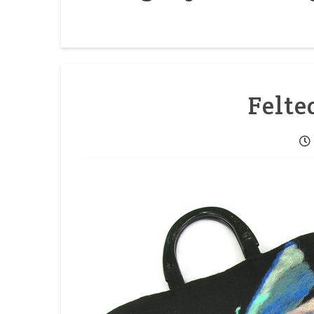
Felte