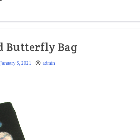
d Butterfly Bag
January 5, 2021
admin