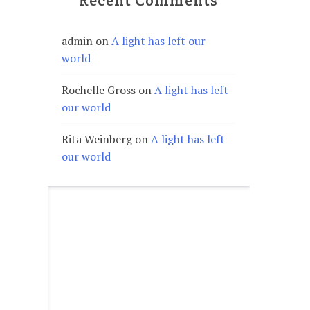
Recent Comments
admin
on
A light has left our
world
Rochelle Gross
on
A light has left
our world
Rita Weinberg
on
A light has left
our world