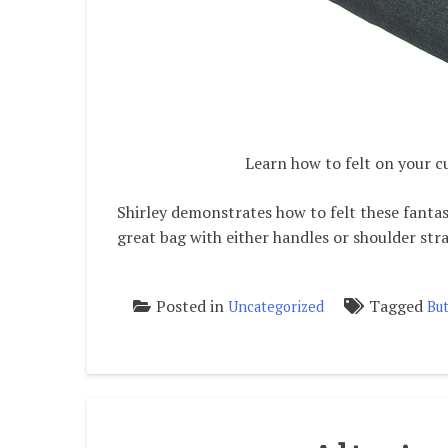
Learn how to felt on your 
Shirley demonstrates how to felt these fantast
great bag with either handles or shoulder str
Posted in
Tagged
Uncategorized
But