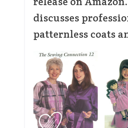
release on Amazon. 
discusses professio
patternless coats a