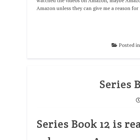
watched the videos on Amazon, maybe Amazon 
Amazon unless they can give me a reason for
Posted i
Series 
Series Book 12 is r