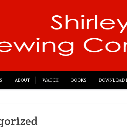
S
ABOUT
WATCH
BOOKS
DOWNLOAD 
gorized