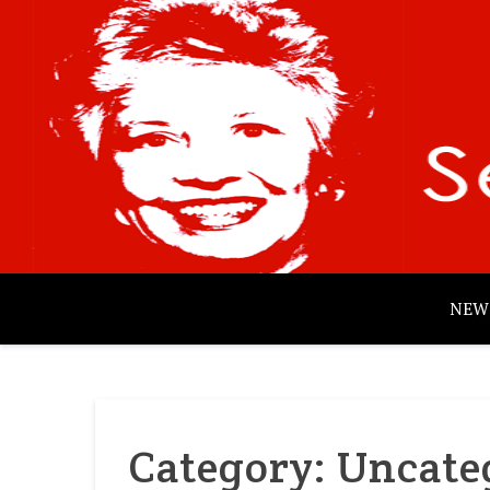
Skip
to
content
NEW
Category:
Uncate