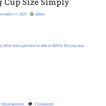
g Cup Size Simply
ecember 17, 2020
admin
ly alter your pattern to add or delete for cup size.
n
on
Uncategorized
3 Comments