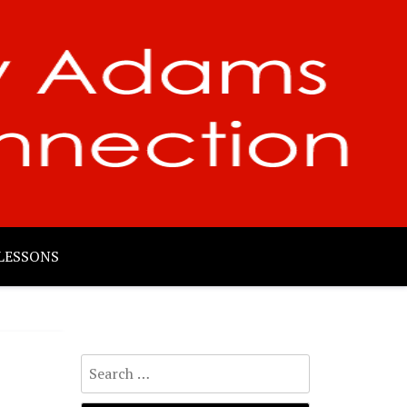
LESSONS
Search
for: