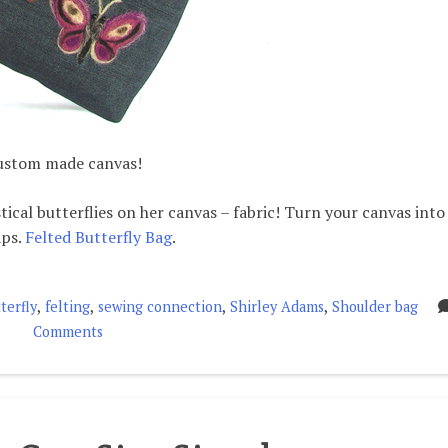
custom made canvas!
ical butterflies on her canvas – fabric! Turn your canvas into
aps.
Felted Butterfly Bag
.
,
,
,
,
terfly
felting
sewing connection
Shirley Adams
Shoulder bag
on
Comments
Felted
Butterfly
Bag