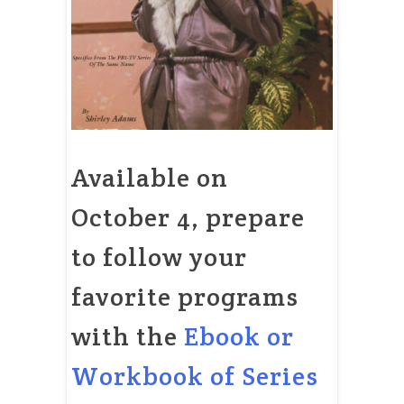
Available on
October 4, prepare
to follow your
favorite programs
with the
Ebook or
Workbook of Series