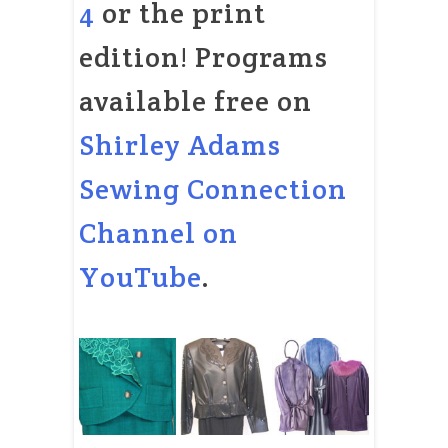
4
or the print
edition! Programs
available free on
Shirley Adams
Sewing Connection
Channel on
YouTube
.