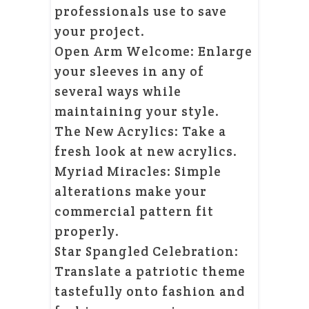
professionals use to save
your project.
Open Arm Welcome: Enlarge
your sleeves in any of
several ways while
maintaining your style.
The New Acrylics: Take a
fresh look at new acrylics.
Myriad Miracles: Simple
alterations make your
commercial pattern fit
properly.
Star Spangled Celebration:
Translate a patriotic theme
tastefully onto fashion and