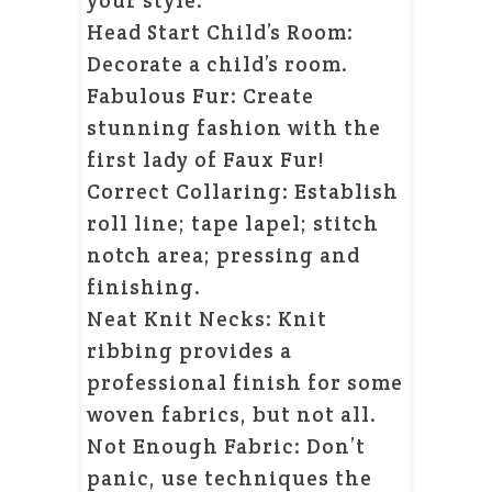
your style.
Head Start Child’s Room:
Decorate a child’s room.
Fabulous Fur: Create
stunning fashion with the
first lady of Faux Fur!
Correct Collaring: Establish
roll line; tape lapel; stitch
notch area; pressing and
finishing.
Neat Knit Necks: Knit
ribbing provides a
professional finish for some
woven fabrics, but not all.
Not Enough Fabric: Don’t
panic, use techniques the