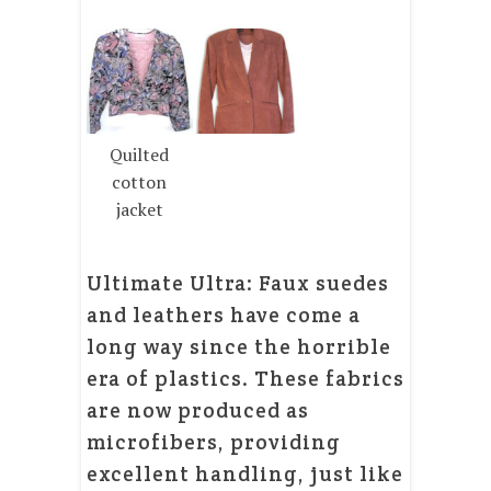
Quilted
cotton
jacket
Ultimate Ultra: Faux suedes
and leathers have come a
long way since the horrible
era of plastics. These fabrics
are now produced as
microfibers, providing
excellent handling, just like