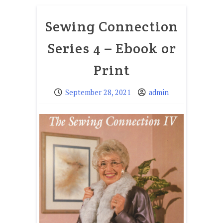
Sewing Connection
Series 4 – Ebook or
Print
September 28, 2021
admin