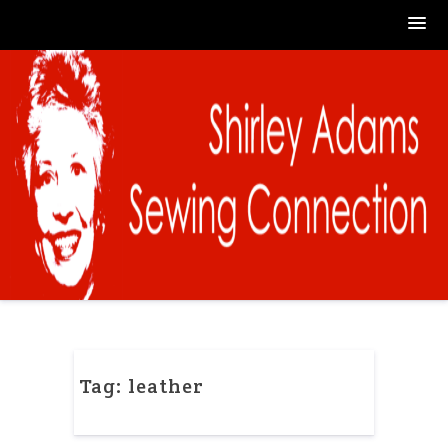
Skip
to
content
Tag:
leather