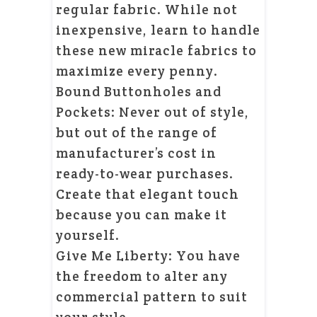
regular fabric. While not
inexpensive, learn to handle
these new miracle fabrics to
maximize every penny.
Bound Buttonholes and
Pockets: Never out of style,
but out of the range of
manufacturer’s cost in
ready-to-wear purchases.
Create that elegant touch
because you can make it
yourself.
Give Me Liberty: You have
the freedom to alter any
commercial pattern to suit