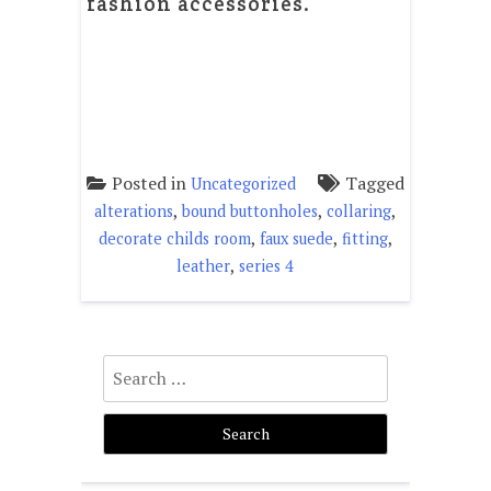
fashion accessories.
Posted in
Tagged
Uncategorized
,
,
,
alterations
bound buttonholes
collaring
,
,
,
decorate childs room
faux suede
fitting
,
leather
series 4
Search
for: