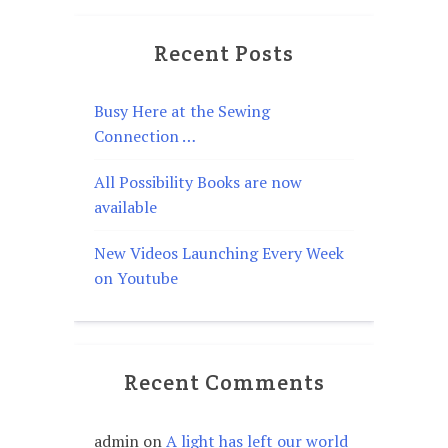
Recent Posts
Busy Here at the Sewing
Connection …
All Possibility Books are now
available
New Videos Launching Every Week
on Youtube
Recent Comments
admin
on
A light has left our world