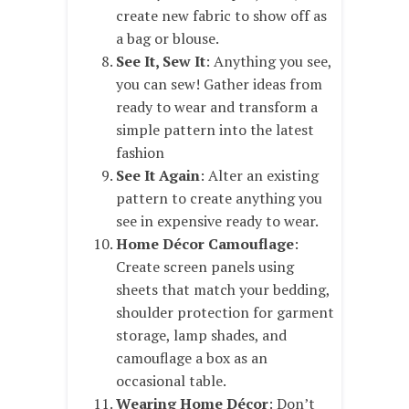
create new fabric to show off as
a bag or blouse.
See It, Sew It
: Anything you see,
you can sew! Gather ideas from
ready to wear and transform a
simple pattern into the latest
fashion
See It Again
: Alter an existing
pattern to create anything you
see in expensive ready to wear.
Home Décor Camouflage
:
Create screen panels using
sheets that match your bedding,
shoulder protection for garment
storage, lamp shades, and
camouflage a box as an
occasional table.
Wearing Home Décor
: Don’t