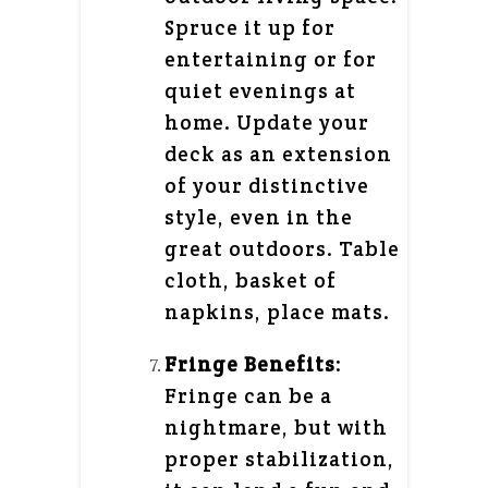
Spruce it up for
entertaining or for
quiet evenings at
home. Update your
deck as an extension
of your distinctive
style, even in the
great outdoors. Table
cloth, basket of
napkins, place mats.
Fringe Benefits
:
Fringe can be a
nightmare, but with
proper stabilization,