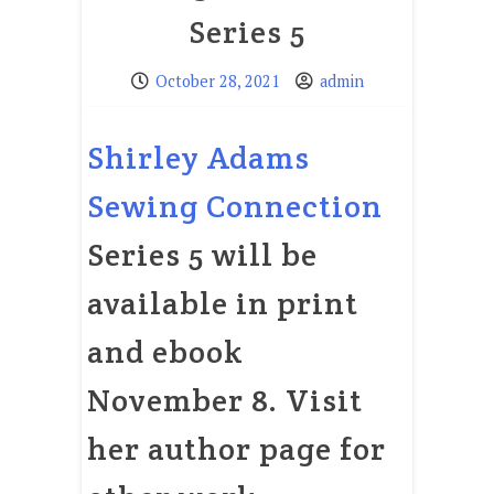
Series 5
October 28, 2021
admin
Shirley Adams
Sewing Connection
Series 5 will be
available in print
and ebook
November 8. Visit
her author page for