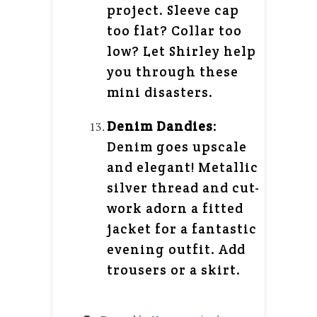
project. Sleeve cap
too flat? Collar too
low? Let Shirley help
you through these
mini disasters.
Denim Dandies
:
Denim goes upscale
and elegant! Metallic
silver thread and cut-
work adorn a fitted
jacket for a fantastic
evening outfit. Add
trousers or a skirt.