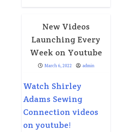
New Videos
Launching Every
Week on Youtube
March 6, 2022
admin
Watch Shirley
Adams Sewing
Connection videos
on youtube!