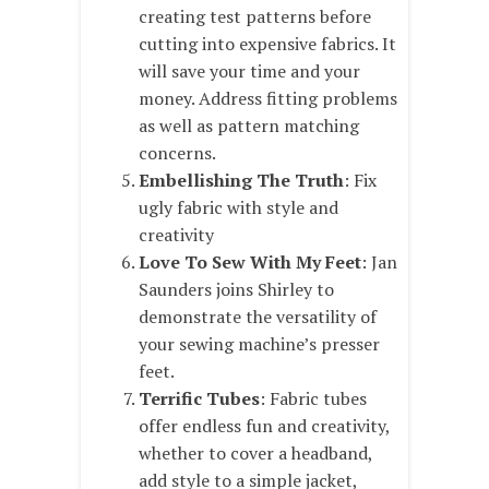
creating test patterns before
cutting into expensive fabrics. It
will save your time and your
money. Address fitting problems
as well as pattern matching
concerns.
Embellishing The Truth
: Fix
ugly fabric with style and
creativity
Love To Sew With My Feet
: Jan
Saunders joins Shirley to
demonstrate the versatility of
your sewing machine’s presser
feet.
Terrific Tubes
: Fabric tubes
offer endless fun and creativity,
whether to cover a headband,
add style to a simple jacket,