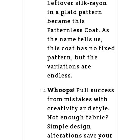
Leftover silk-rayon
in a plaid pattern
became this
Patternless Coat. As
the name tells us,
this coat has no fixed
pattern, but the
variations are
endless.
Whoops!
Pull success
from mistakes with
creativity and style.
Not enough fabric?
Simple design
alterations save your