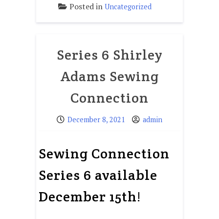
Posted in
Uncategorized
Series 6 Shirley
Adams Sewing
Connection
December 8, 2021
admin
Sewing Connection
Series 6 available
December 15th!