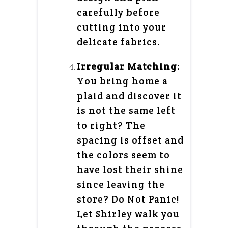
carefully before
cutting into your
delicate fabrics.
Irregular Matching
:
You bring home a
plaid and discover it
is not the same left
to right? The
spacing is offset and
the colors seem to
have lost their shine
since leaving the
store? Do Not Panic!
Let Shirley walk you