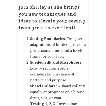
Join Shirley as she brings
you new techniques and
ideas to elevate your sewing
from great to excellent!
Setting Boundaries
: Designer
adaptations of borders provide a
professional finish and a lovely
frame for your face.
Sueded Silk and Microfibers
:
Luxury requires special
consideration in choice of
pattern and purpose
Shawl Collars
: A shawl collar is
equally appropriate on a blouse,
dress, suit, or coat
Testing 1, 2, 3
: Invest time