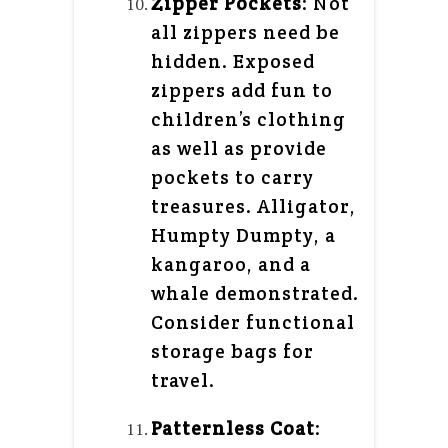
Zipper Pockets
: Not
all zippers need be
hidden. Exposed
zippers add fun to
children’s clothing
as well as provide
pockets to carry
treasures. Alligator,
Humpty Dumpty, a
kangaroo, and a
whale demonstrated.
Consider functional
storage bags for
travel.
Patternless Coat
: