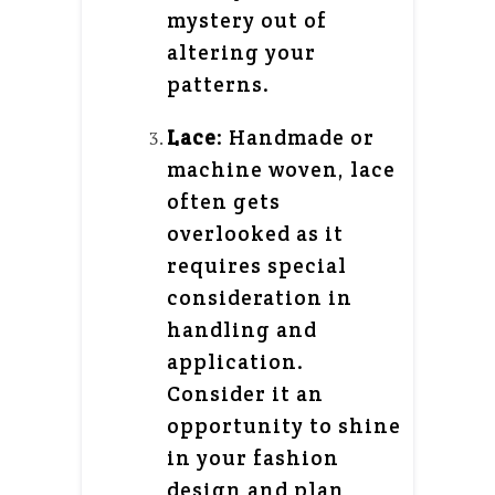
mystery out of
altering your
patterns.
Lace
: Handmade or
machine woven, lace
often gets
overlooked as it
requires special
consideration in
handling and
application.
Consider it an
opportunity to shine
in your fashion
design and plan