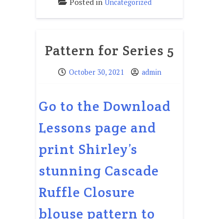
Posted in
Uncategorized
Pattern for Series 5
October 30, 2021
admin
Go to the Download
Lessons page and
print Shirley’s
stunning Cascade
Ruffle Closure
blouse pattern to