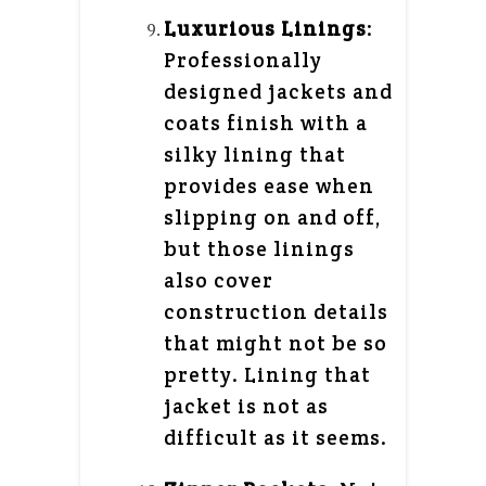
Luxurious Linings
:
Professionally
designed jackets and
coats finish with a
silky lining that
provides ease when
slipping on and off,
but those linings
also cover
construction details
that might not be so
pretty. Lining that
jacket is not as
difficult as it seems.