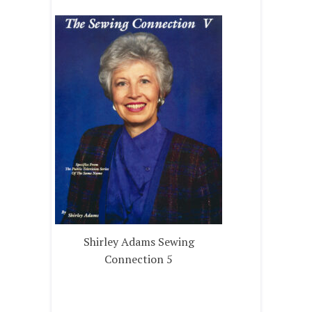
Shirley Adams Sewing
Connection 5