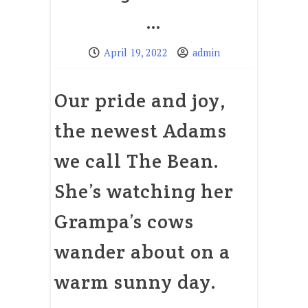
…
April 19, 2022
admin
Our pride and joy,
the newest Adams
we call The Bean.
She’s watching her
Grampa’s cows
wander about on a
warm sunny day.