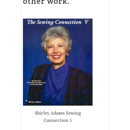
other work.
Shirley Adams Sewing
Connection 5