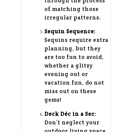
through the process
of matching those
irregular patterns.
Sequin Sequence
:
Sequins require extra
planning, but they
are too fun to avoid,
whether a glitzy
evening out or
vacation fun, do not
miss out on these
gems!
Deck Déc in a Sec
:
Don’t neglect your
outdoor living space.