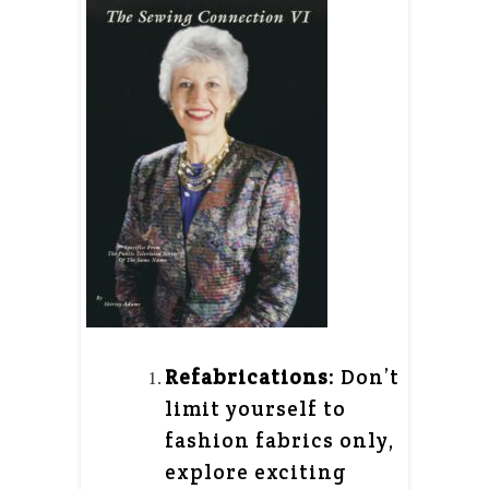
Refabrications
: Don’t
limit yourself to
fashion fabrics only,
explore exciting