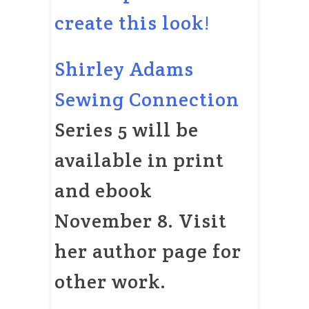
create this look!
Shirley Adams
Sewing Connection
Series 5 will be
available in print
and ebook
November 8. Visit
her author page for
other work.