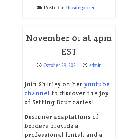
Posted in
Uncategorized
November 01 at 4pm
EST
October 29, 2021
admin
Join Shirley on her
youtube
channel
to discover the joy
of Setting Boundaries!
Designer adaptations of
borders provide a
professional finish and a