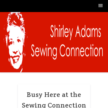
Skip
to
content
Busy Here at the
Sewing Connection