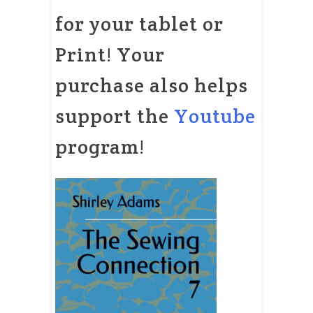
for your tablet or
Print! Your
purchase also helps
support the
Youtube
program!