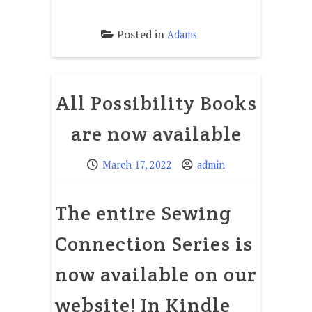
Posted in
Adams
All Possibility Books
are now available
March 17, 2022
admin
The entire Sewing
Connection Series is
now available on our
website! In Kindle