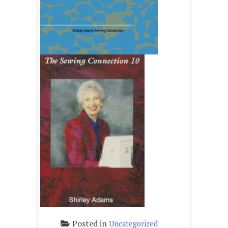
Posted in
Uncategorized