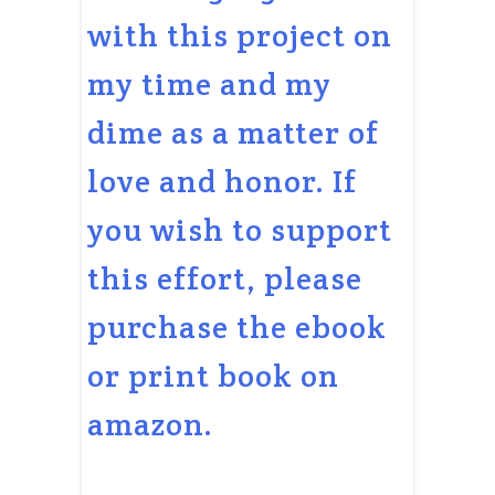
with this project on
my time and my
dime as a matter of
love and honor. If
you wish to support
this effort, please
purchase the ebook
or print book on
amazon.