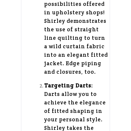
possibilities offered
in upholstery shops!
Shirley demonstrates
the use of straight
line quilting to turn
a wild curtain fabric
into an elegant fitted
jacket. Edge piping
and closures, too.
Targeting Darts
:
Darts allow you to
achieve the elegance
of fitted shaping in
your personal style.
Shirley takes the