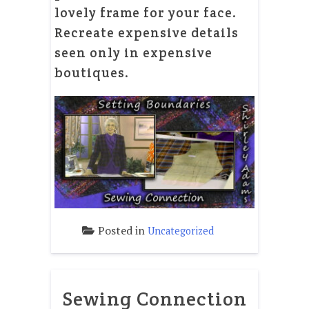
lovely frame for your face.
Recreate expensive details
seen only in expensive
boutiques.
Posted in
Uncategorized
Sewing Connection