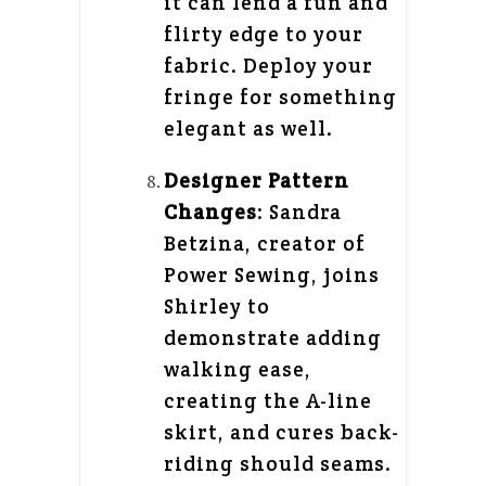
it can lend a fun and
flirty edge to your
fabric. Deploy your
fringe for something
elegant as well.
Designer Pattern
Changes
: Sandra
Betzina, creator of
Power Sewing, joins
Shirley to
demonstrate adding
walking ease,
creating the A-line
skirt, and cures back-
riding should seams.