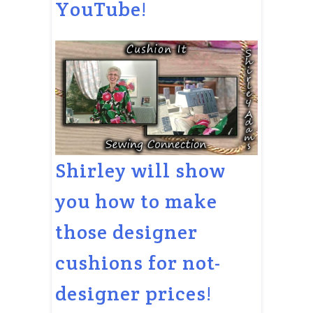
YouTube!
Shirley will show
you how to make
those designer
cushions for not-
designer prices!