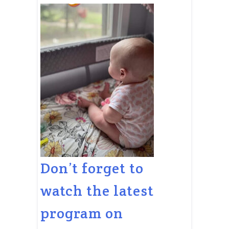
Don’t forget to
watch the latest
program on