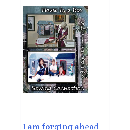
I am forging ahead